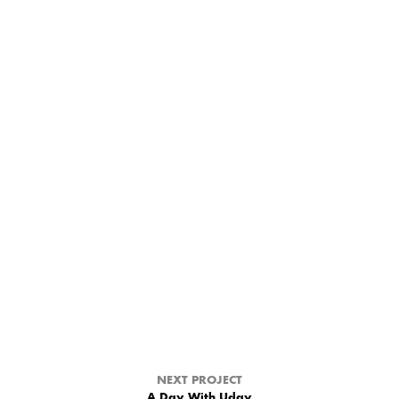
NEXT PROJECT
A Day With Uday