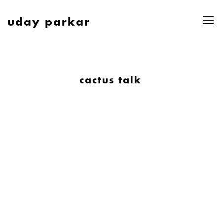
uday parkar
cactus talk