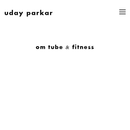
uday parkar
om tube & fitness