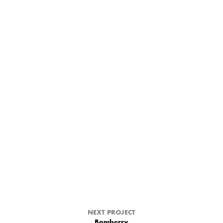
NEXT PROJECT
Bomberry