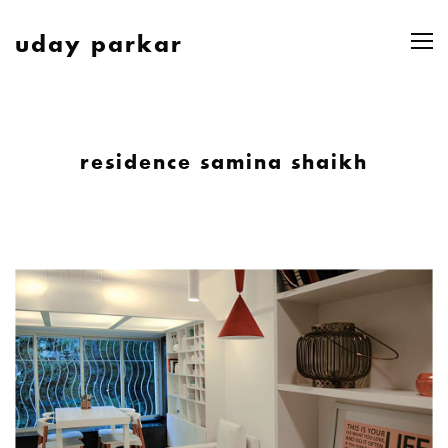
uday parkar
residence samina shaikh