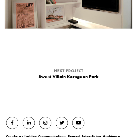
NEXT PROJECT
Sweet Villain Koregaon Park
Courtesy : Joshbro Communications, Everest Advertising, Ambience