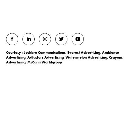
Courtesy : Joshbro Communications, Everest Advertising, Ambience
Advertising, Adfactors Advertising, Watermelon Advertising, Crayons
Advertising, McCann Worldgroup