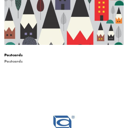
Postcards
Postcards