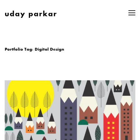
uday parkar
Portfolio Tag:
Digital Design