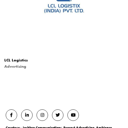
LCL Logistics
Advertising