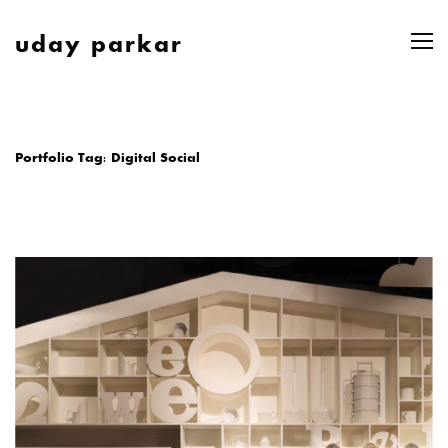
uday parkar
Portfolio Tag:
Digital Social