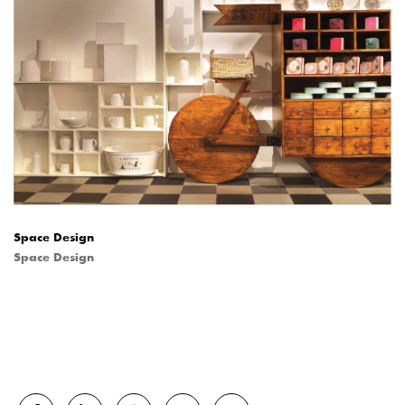
Space Design
Space Design